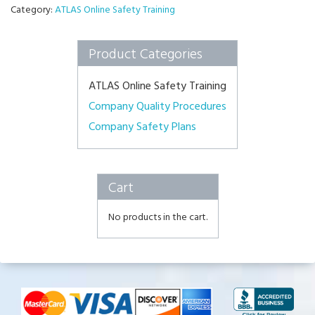
Category:
ATLAS Online Safety Training
Product Categories
ATLAS Online Safety Training
Company Quality Procedures
Company Safety Plans
Cart
No products in the cart.