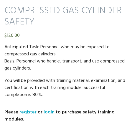
COMPRESSED GAS CYLINDER
SAFETY
$
120.00
Anticipated Task: Personnel who may be exposed to
compressed gas cylinders.
Basis: Personnel who handle, transport, and use compressed
gas cylinders.
You will be provided with training material, examination, and
certification with each training module. Successful
completion is 80%.
Please
register
or
login
to purchase safety training
modules.