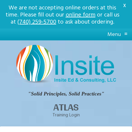
X
We are not accepting online orders at this
time. Please fill out our
online form
or call us
at
(740) 259-5700
to ask about ordering.
≡
Menu
Insite
Ed
Solid
Principles,
Solid
Practices
"Solid Principles, Solid Practices"
ATLAS
Training Login