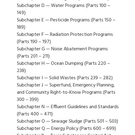
Subchapter D — Water Programs (Parts 100 –
149)
Subchapter E — Pesticide Programs (Parts 150 –
189)
Subchapter F — Radiation Protection Programs
(Parts 190 – 197)
Subchapter G — Noise Abatement Programs
(Parts 201 – 211)
Subchapter H — Ocean Dumping (Parts 220 –
238)
Subchapter I — Solid Wastes (Parts 239 – 282)
Subchapter J — Superfund, Emergency Planning,
and Community Right-to-Know Programs (Parts
300 – 399)
Subchapter N — Effluent Guidelines and Standards
(Parts 400 – 471)
Subchapter O — Sewage Sludge (Parts 501 – 503)
Subchapter Q — Energy Policy (Parts 600 – 699)