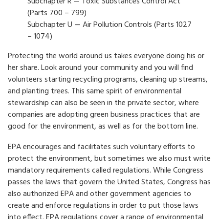
Subchapter R — Toxic Substances Control Act
(Parts 700 – 799)
Subchapter U — Air Pollution Controls (Parts 1027
– 1074)
Protecting the world around us takes everyone doing his or
her share. Look around your community and you will find
volunteers starting recycling programs, cleaning up streams,
and planting trees. This same spirit of environmental
stewardship can also be seen in the private sector, where
companies are adopting green business practices that are
good for the environment, as well as for the bottom line.
EPA encourages and facilitates such voluntary efforts to
protect the environment, but sometimes we also must write
mandatory requirements called regulations. While Congress
passes the laws that govern the United States, Congress has
also authorized EPA and other government agencies to
create and enforce regulations in order to put those laws
into effect. EPA regulations cover a range of environmental