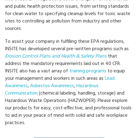
and public health protection issues, from setting standards
for clean water to specifying cleanup levels for toxic waste
sites to controlling air pollution from industry and other
sources.
To assist your company in fulfilling these EPA regulations,
INSITE has developed several pre-written programs such as
Erosion Control Plans and Health & Safety Plans
that
address the mandatory requirements laid out in 40 CFR.
INSITE also has a vast array of
training programs
to equip
your management and workers in such areas as
Lead
Awareness
,
Asbestos Awareness
,
Hazardous
Communication
(chemical labeling, handling, storage) and
Hazardous Waste Operations (HAZWOPER). Please explore
our products for easy, cost-effective, and professional tools
to aid in your peace of mind with solid and safe workplace
practices.