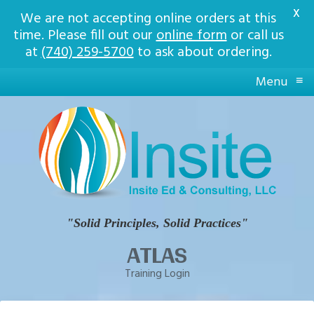
X
We are not accepting online orders at this
time. Please fill out our
online form
or call us
at
(740) 259-5700
to ask about ordering.
≡
Menu
Insite
Ed
Solid
Principles,
Solid
Practices
"Solid Principles, Solid Practices"
ATLAS
Training Login