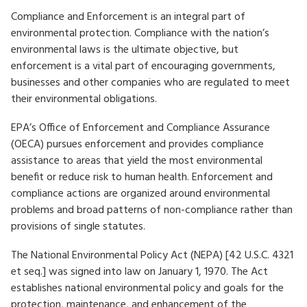
Compliance and Enforcement is an integral part of
environmental protection. Compliance with the nation’s
environmental laws is the ultimate objective, but
enforcement is a vital part of encouraging governments,
businesses and other companies who are regulated to meet
their environmental obligations.
EPA’s Office of Enforcement and Compliance Assurance
(OECA) pursues enforcement and provides compliance
assistance to areas that yield the most environmental
benefit or reduce risk to human health. Enforcement and
compliance actions are organized around environmental
problems and broad patterns of non-compliance rather than
provisions of single statutes.
The National Environmental Policy Act (NEPA) [42 U.S.C. 4321
et seq.] was signed into law on January 1, 1970. The Act
establishes national environmental policy and goals for the
protection, maintenance, and enhancement of the