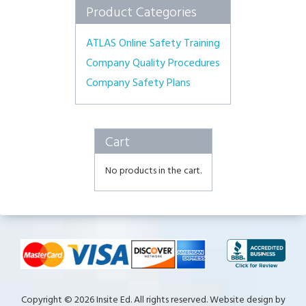
Product Categories
ATLAS Online Safety Training
Company Quality Procedures
Company Safety Plans
Cart
No products in the cart.
Copyright © 2026 Insite Ed. All rights reserved. Website design by