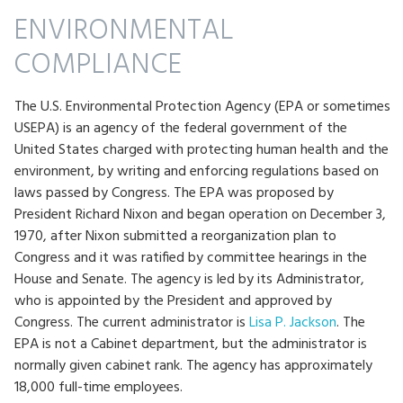
ENVIRONMENTAL
COMPLIANCE
The U.S. Environmental Protection Agency (EPA or sometimes
USEPA) is an agency of the federal government of the
United States charged with protecting human health and the
environment, by writing and enforcing regulations based on
laws passed by Congress. The EPA was proposed by
President Richard Nixon and began operation on December 3,
1970, after Nixon submitted a reorganization plan to
Congress and it was ratified by committee hearings in the
House and Senate. The agency is led by its Administrator,
who is appointed by the President and approved by
Congress. The current administrator is
Lisa P. Jackson
. The
EPA is not a Cabinet department, but the administrator is
normally given cabinet rank. The agency has approximately
18,000 full-time employees.