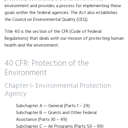
environment and provides a process for implementing these
goals within the federal agencies. The Act also establishes
the Council on Environmental Quality (CEQ).
Title 40 is the section of the CFR (Code of Federal
Regulations) that deals with our mission of protecting human
health and the environment.
40 CFR: Protection of the
Environment
Chapter I- Environmental Protection
Agency
Subchapter A — General (Parts 1 – 29)
Subchapter B — Grants and Other Federal
Assistance (Parts 30 – 49)
Subchapter C — Air Programs (Parts 50 – 99)