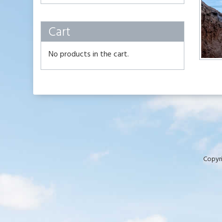
Cart
No products in the cart.
Copyri