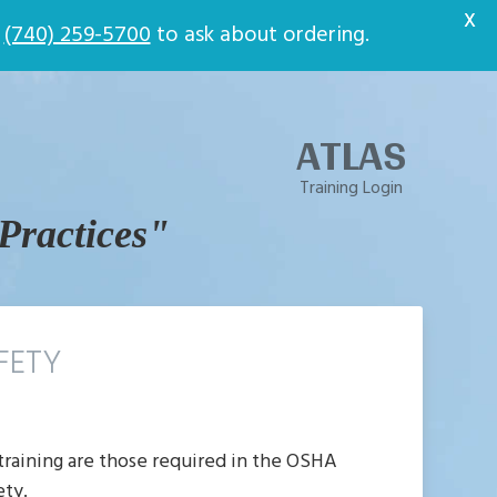
t
X
t
(740) 259-5700
to ask about ordering.
ATLAS
Training Login
 Practices"
FETY
 training are those required in the OSHA
ety.