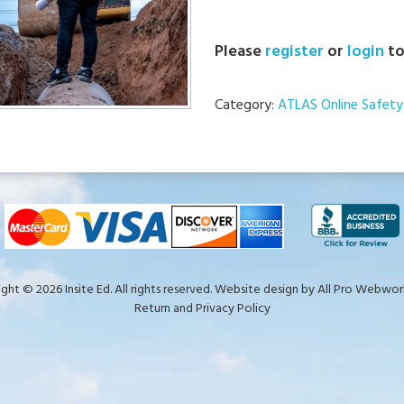
Please
register
or
login
to
Category:
ATLAS Online Safety 
ght © 2026 Insite Ed. All rights reserved. Website design by
All Pro Webwork
Return and Privacy Policy