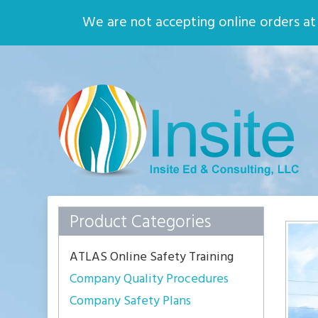
Home
About
We are not accepting online orders at t
Quality Assurance
Environmental
Safety
Who We Are
Insite
Ed
Solid
Principles,
Solid
Practices
Product Categories
ATLAS Online Safety Training
Company Quality Procedures
Company Safety Plans