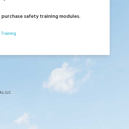
 purchase safety training modules.
Training
s, LLC.