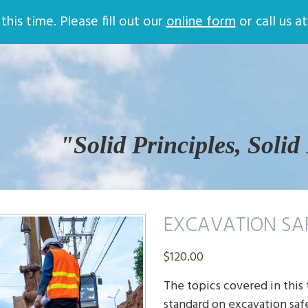
Store
Online Training
Contac
his time. Please fill out our
online form
or call us a
Return and Privacy Policy
Company Safety Plans
Company Quality Procedures
ATLAS Online Safety Training
Login
Certificate Validation
Help
Safety Training
"Solid Principles, Solid
EXCAVATION SA
$
120.00
The topics covered in this
standard on excavation saf