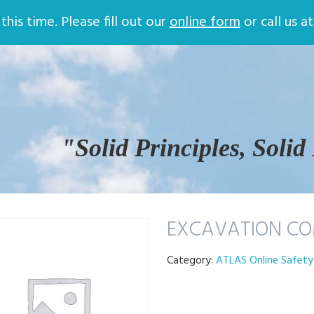
Store
Online Training
Contac
his time. Please fill out our
online form
or call us a
Return and Privacy Policy
Company Safety Plans
Company Quality Procedures
ATLAS Online Safety Training
Login
Certificate Validation
Help
Safety Training
"Solid Principles, Solid
EXCAVATION CO
Category:
ATLAS Online Safety 