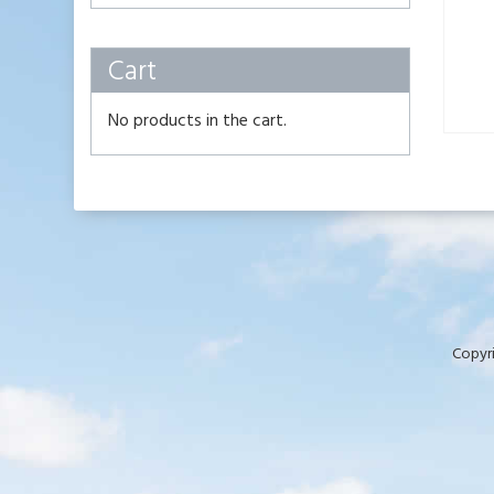
Cart
No products in the cart.
Copyri