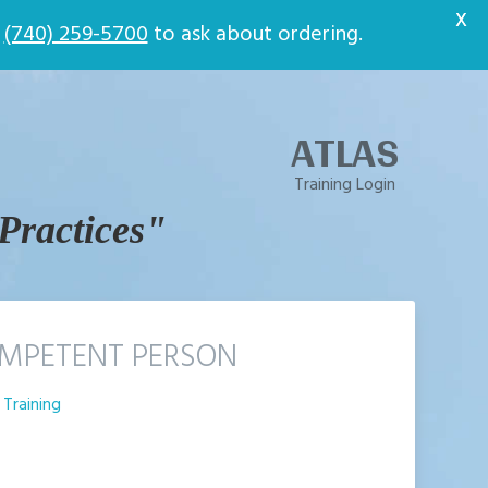
t
X
t
(740) 259-5700
to ask about ordering.
ATLAS
Training Login
 Practices"
MPETENT PERSON
Training