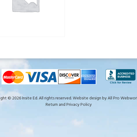
ght © 2026 Insite Ed. All rights reserved. Website design by
All Pro Webwork
Return and Privacy Policy