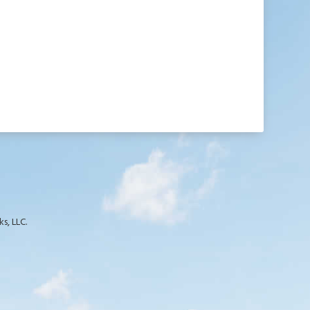
s, LLC.