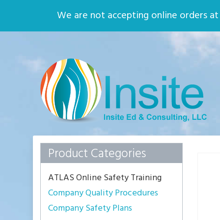
Home
About
We are not accepting online orders at t
Quality Assurance
Environmental
Safety
Who We Are
Insite
Ed
Solid
Principles,
Solid
Practices
Product Categories
ATLAS Online Safety Training
Company Quality Procedures
Company Safety Plans